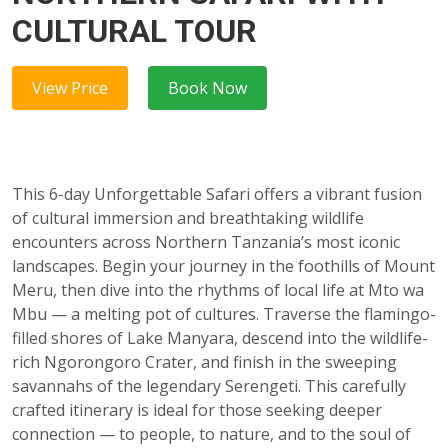
CULTURAL TOUR
View Price
Book Now
This 6-day Unforgettable Safari offers a vibrant fusion
of cultural immersion and breathtaking wildlife
encounters across Northern Tanzania’s most iconic
landscapes. Begin your journey in the foothills of Mount
Meru, then dive into the rhythms of local life at Mto wa
Mbu — a melting pot of cultures. Traverse the flamingo-
filled shores of Lake Manyara, descend into the wildlife-
rich Ngorongoro Crater, and finish in the sweeping
savannahs of the legendary Serengeti. This carefully
crafted itinerary is ideal for those seeking deeper
connection — to people, to nature, and to the soul of