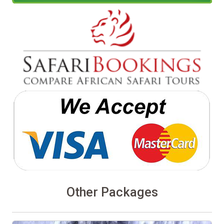
Other Packages