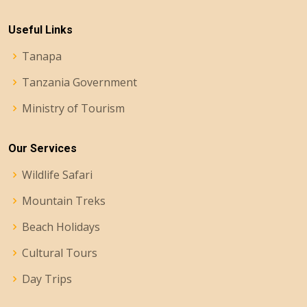
Useful Links
Tanapa
Tanzania Government
Ministry of Tourism
Our Services
Wildlife Safari
Mountain Treks
Beach Holidays
Cultural Tours
Day Trips