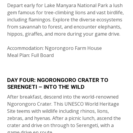
Depart early for Lake Manyara National Park a lush
gem famous for tree-climbing lions and vast birdlife,
including flamingos. Explore the diverse ecosystems
from savannah to forest, and encounter elephants,
hippos, giraffes, and more during your game drive.
Accommodation: Ngorongoro Farm House
Meal Plan: Full Board
DAY FOUR: NGORONGORO CRATER TO
SERENGETI – INTO THE WILD
After breakfast, descend into the world-renowned
Ngorongoro Crater. This UNESCO World Heritage
Site teems with wildlife including rhinos, lions,
zebras, and hyenas. After a picnic lunch, ascend the
crater and drive on through to Serengeti, with a
game drive en route.