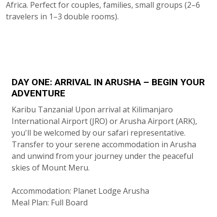
Africa. Perfect for couples, families, small groups (2–6
travelers in 1–3 double rooms).
DAY ONE: ARRIVAL IN ARUSHA – BEGIN YOUR
ADVENTURE
Karibu Tanzania! Upon arrival at Kilimanjaro
International Airport (JRO) or Arusha Airport (ARK),
you'll be welcomed by our safari representative.
Transfer to your serene accommodation in Arusha
and unwind from your journey under the peaceful
skies of Mount Meru.
Accommodation: Planet Lodge Arusha
Meal Plan: Full Board