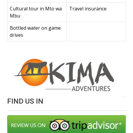
Cultural tour in Mto wa
Travel insurance
Mbu
Bottled water on game
drives
FIND US IN