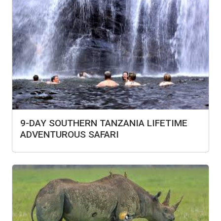
9-DAY SOUTHERN TANZANIA LIFETIME
ADVENTUROUS SAFARI