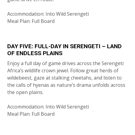
Accommodation: Into Wild Serengeti
Meal Plan: Full Board
DAY FIVE: FULL-DAY IN SERENGETI – LAND
OF ENDLESS PLAINS
Enjoy a full day of game drives across the Serengeti
Africa’s wildlife crown jewel. Follow great herds of
wildebeest, gaze at stalking cheetahs, and listen to
the calls of hyenas as nature’s drama unfolds across
the open plains.
Accommodation: Into Wild Serengeti
Meal Plan: Full Board