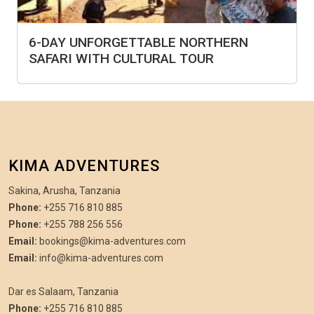
6-DAY UNFORGETTABLE NORTHERN
SAFARI WITH CULTURAL TOUR
KIMA ADVENTURES
Sakina, Arusha, Tanzania
Phone:
+255 716 810 885
Phone:
+255 788 256 556
Email:
bookings@kima-adventures.com
Email:
info@kima-adventures.com
Dar es Salaam, Tanzania
Phone:
+255 716 810 885