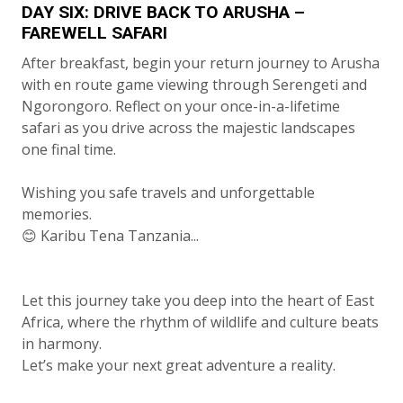
DAY SIX: DRIVE BACK TO ARUSHA –
FAREWELL SAFARI
After breakfast, begin your return journey to Arusha
with en route game viewing through Serengeti and
Ngorongoro. Reflect on your once-in-a-lifetime
safari as you drive across the majestic landscapes
one final time.
Wishing you safe travels and unforgettable
memories.
😊 Karibu Tena Tanzania...
Let this journey take you deep into the heart of East
Africa, where the rhythm of wildlife and culture beats
in harmony.
Let’s make your next great adventure a reality.