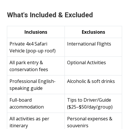
What's Included & Excluded
Inclusions
Exclusions
Private 4x4 Safari
International Flights
Vehicle (pop-up roof)
All park entry &
Optional Activities
conservation fees
Professional English-
Alcoholic & soft drinks
speaking guide
Full-board
Tips to Driver/Guide
accommodation
($25–$50/day/group)
All activities as per
Personal expenses &
itinerary
souvenirs