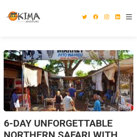
6-DAY UNFORGETTABLE
NORTHERN SAFARI WITH