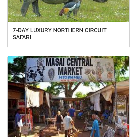
7-DAY LUXURY NORTHERN CIRCUIT
SAFARI