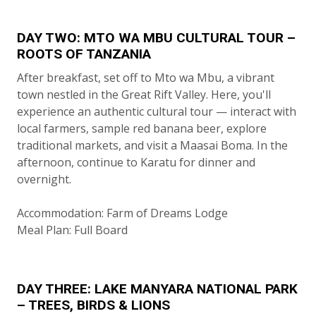
DAY TWO: MTO WA MBU CULTURAL TOUR –
ROOTS OF TANZANIA
After breakfast, set off to Mto wa Mbu, a vibrant
town nestled in the Great Rift Valley. Here, you'll
experience an authentic cultural tour — interact with
local farmers, sample red banana beer, explore
traditional markets, and visit a Maasai Boma. In the
afternoon, continue to Karatu for dinner and
overnight.
Accommodation: Farm of Dreams Lodge
Meal Plan: Full Board
DAY THREE: LAKE MANYARA NATIONAL PARK
– TREES, BIRDS & LIONS