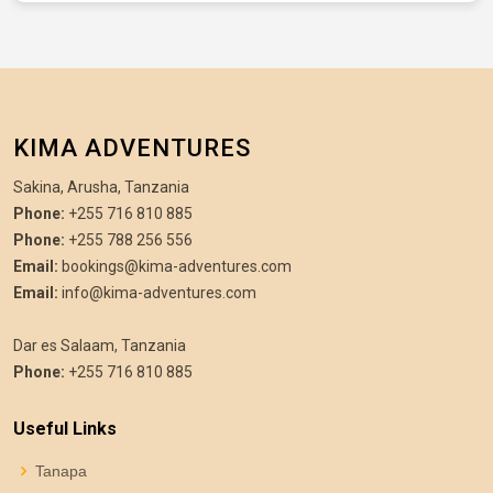
KIMA ADVENTURES
Sakina, Arusha, Tanzania
Phone:
+255 716 810 885
Phone:
+255 788 256 556
Email:
bookings@kima-adventures.com
Email:
info@kima-adventures.com
Dar es Salaam, Tanzania
Phone:
+255 716 810 885
Useful Links
Tanapa