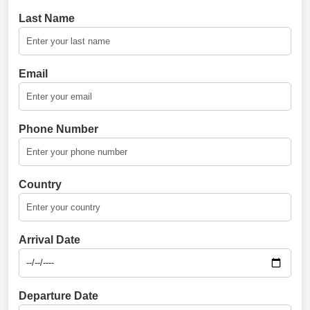
Last Name
Email
Phone Number
Country
Arrival Date
Departure Date