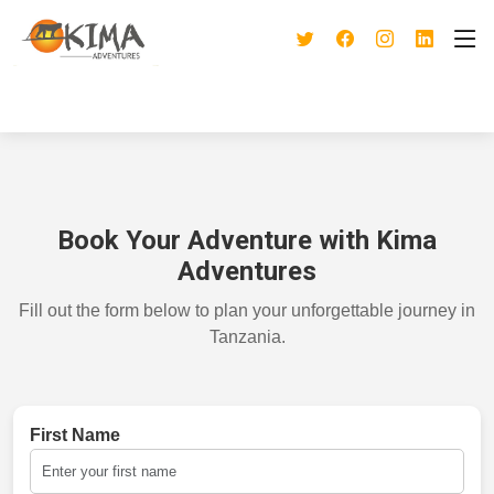
Book Your Adventure with Kima
Adventures
Fill out the form below to plan your unforgettable journey in
Tanzania.
First Name