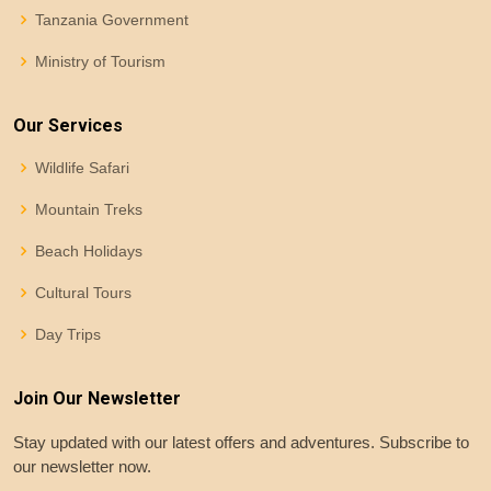
Tanzania Government
Ministry of Tourism
Our Services
Wildlife Safari
Mountain Treks
Beach Holidays
Cultural Tours
Day Trips
Join Our Newsletter
Stay updated with our latest offers and adventures. Subscribe to
our newsletter now.