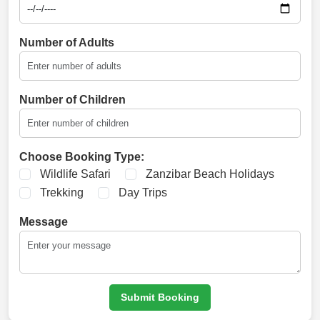
Number of Adults
Number of Children
Choose Booking Type:
Wildlife Safari
Zanzibar Beach Holidays
Trekking
Day Trips
Message
Submit Booking